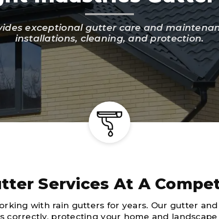
vides exceptional gutter care and maintenance
installations, cleaning, and protection.
tter Services At A Compet
rking with rain gutters for years. Our gutter and
ws correctly, protecting your home and landscap