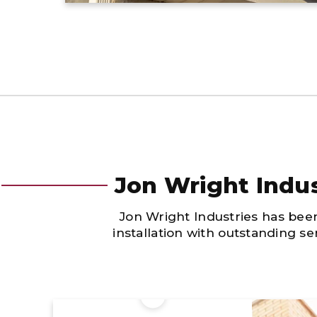
Jon Wright Indus
Jon Wright Industries has bee
installation with outstanding s