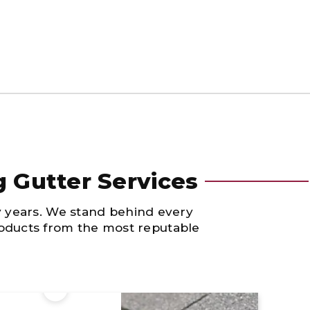
g Gutter Services
y years. We stand behind every
products from the most reputable