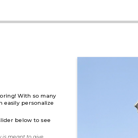
boring! With so many
n easily personalize
lider below to see
w is meant to give