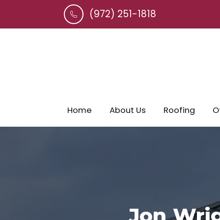
(972) 251-1818
Home
About Us
Roofing
O
Jon Wrig