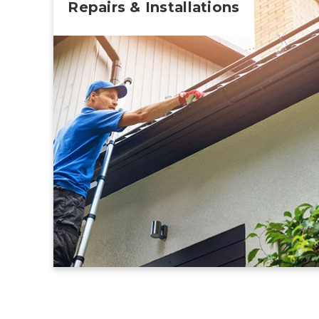
Repairs & Installations
Learn More