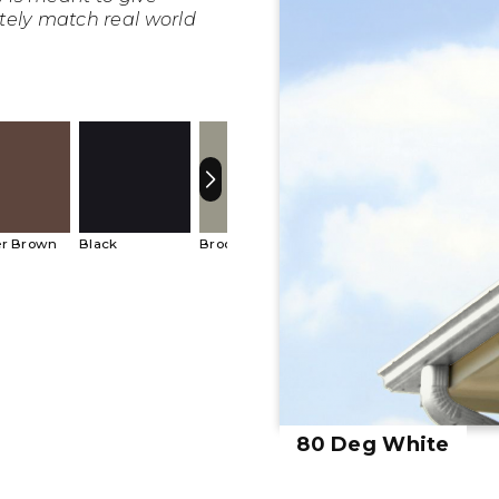
tely match real world
r Brown
Black
Brookstone
Bronze
Buckski
80 Deg White