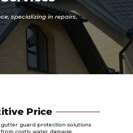
, specializing in repairs,
itive Price
 gutter guard protection solutions
e from costly water damage.