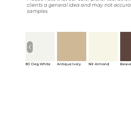
clients a general idea and may not accura
samples.
80 Deg White
Antique Ivory
NX Almond
Beave