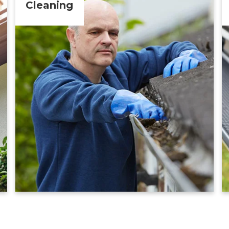
Cleaning
Learn More