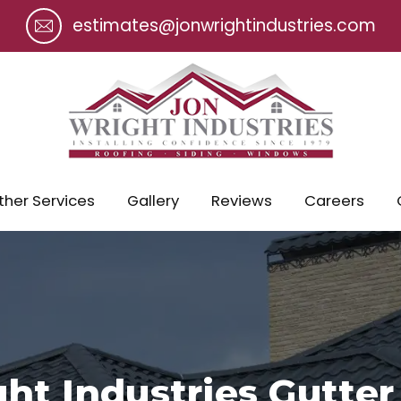
estimates@jonwrightindustries.com
ther Services
Gallery
Reviews
Careers
ht Industries Gutter