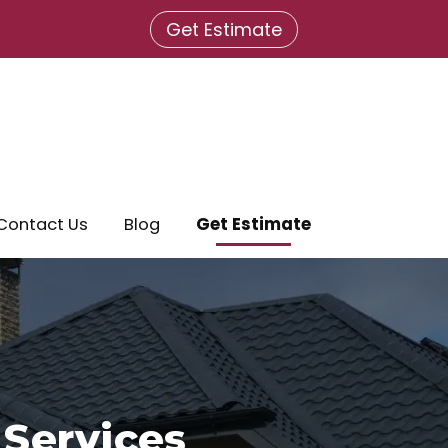
Get Estimate
Contact Us
Blog
Get Estimate
 Services