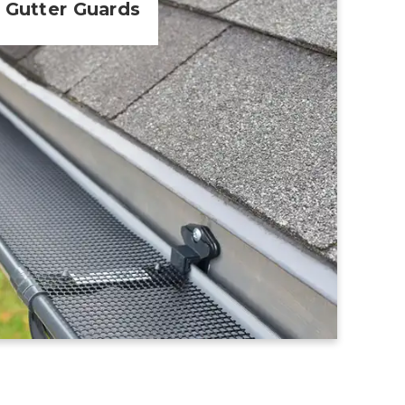
Gutter Guards
Learn More