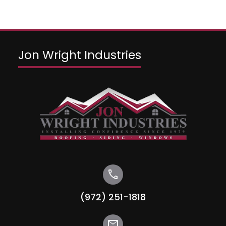
Jon Wright Industries
call
(972) 251-1818
mail