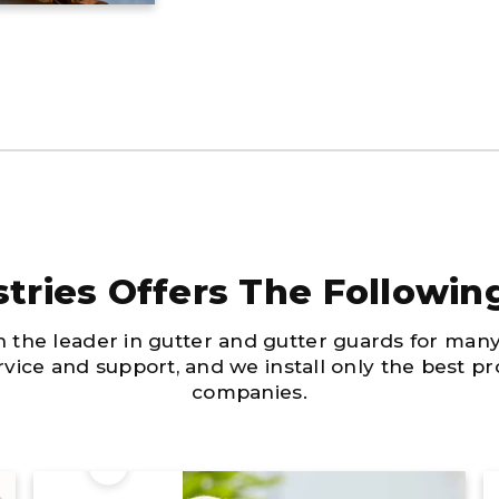
tries Offers The Followin
n the leader in gutter and gutter guards for man
ervice and support, and we install only the best 
companies.