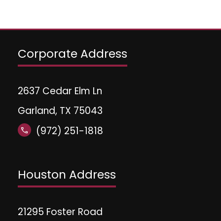
Corporate Address
2637 Cedar Elm Ln
Garland, TX 75043
(972) 251-1818
call
Houston Address
21295 Foster Road