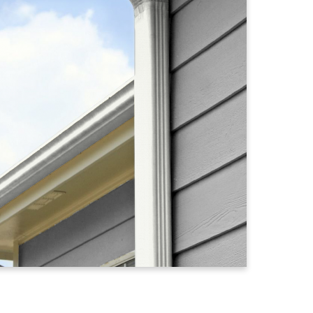
n
Cameo
Champagne
Charcoal Grey
Classic Cr