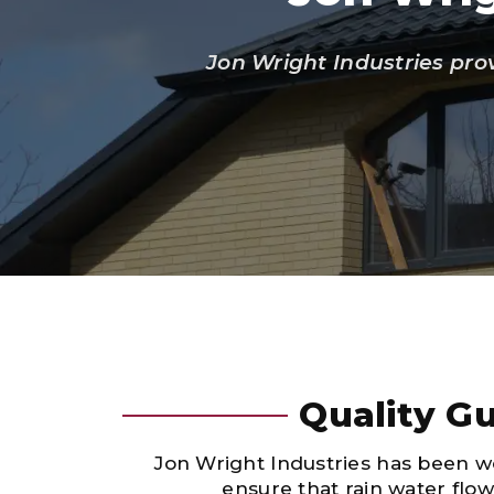
Jon Wright Industries pro
Quality Gu
Jon Wright Industries has been wo
ensure that rain water flo