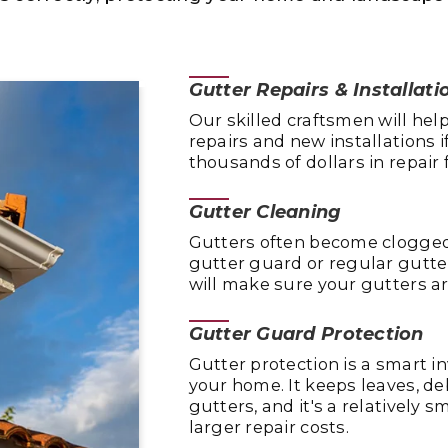
Gutter Repairs & Installati
Our skilled craftsmen will he
repairs and new installations i
thousands of dollars in repai
Gutter Cleaning
Gutters often become clogged 
gutter guard or regular gutte
will make sure your gutters ar
Gutter Guard Protection
Gutter protection is a smart i
your home. It keeps leaves, de
gutters, and it's a relatively
larger repair costs.