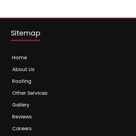
Sitemap
Home
About Us
Roofing
Other Services
Gallery
Reviews
Careers