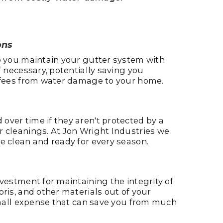
ons
lp you maintain your gutter system with
f necessary, potentially saving you
r fees from water damage to your home.
over time if they aren't protected by a
r cleanings. At Jon Wright Industries we
e clean and ready for every season.
nvestment for maintaining the integrity of
bris, and other materials out of your
 small expense that can save you from much