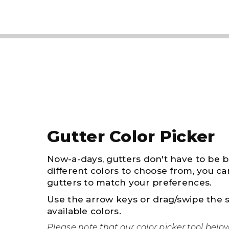
Gutter Color Picker
Now-a-days, gutters don't have to be 
different colors to choose from, you ca
gutters to match your preferences.
Use the arrow keys or drag/swipe the s
available colors.
Please note that our color picker tool belo