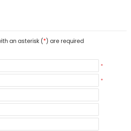
ith an asterisk (
*
) are required
*
*