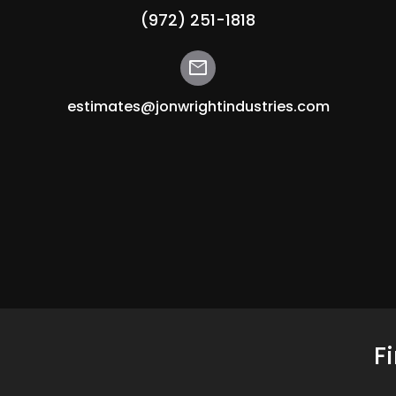
(972) 251-1818
mail
estimates@jonwrightindustries.com
F