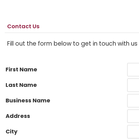
Contact Us
Fill out the form below to get in touch with u
First Name
Last Name
Business Name
Address
City