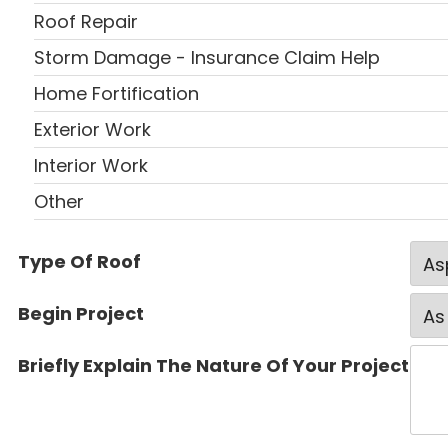
Roof Repair
Storm Damage - Insurance Claim Help
Home Fortification
Exterior Work
Interior Work
Other
Type Of Roof
Begin Project
Briefly Explain The Nature Of Your Project