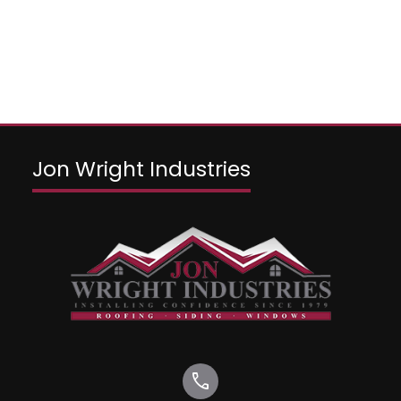
Jon Wright Industries
call