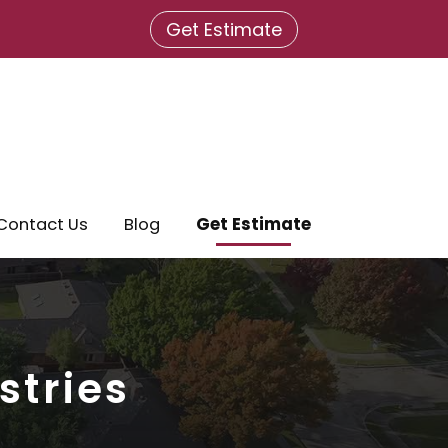
Get Estimate
Contact Us
Blog
Get Estimate
stries