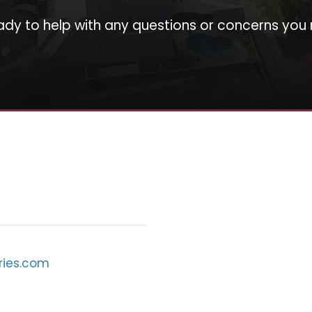
ady to help with any questions or concerns you
ries.com