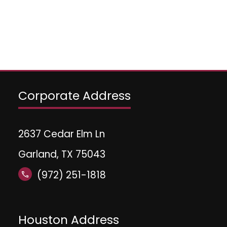
Corporate Address
2637 Cedar Elm Ln
Garland, TX 75043
(972) 251-1818
call
Houston Address