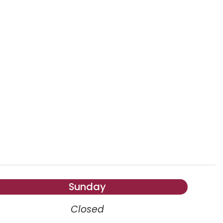
Sunday
Closed