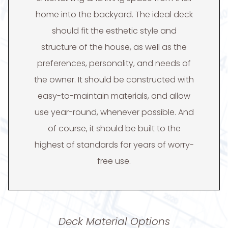
home into the backyard. The ideal deck
should fit the esthetic style and
structure of the house, as well as the
preferences, personality, and needs of
the owner. It should be constructed with
easy-to-maintain materials, and allow
use year-round, whenever possible. And
of course, it should be built to the
highest of standards for years of worry-
free use.
Deck Material Options