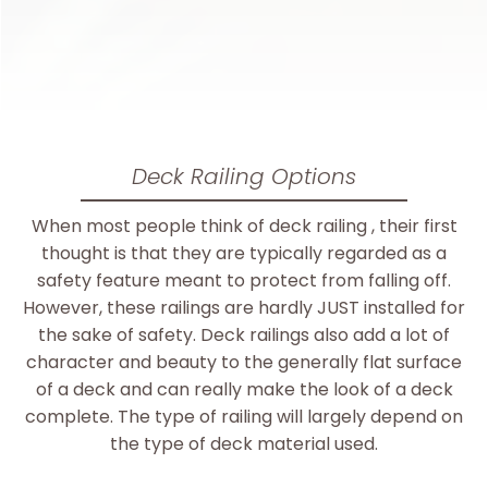
Deck Railing Options
When most people think of deck railing , their first
thought is that they are typically regarded as a
safety feature meant to protect from falling off.
However, these railings are hardly JUST installed for
the sake of safety. Deck railings also add a lot of
character and beauty to the generally flat surface
of a deck and can really make the look of a deck
complete. The type of railing will largely depend on
the type of deck material used.