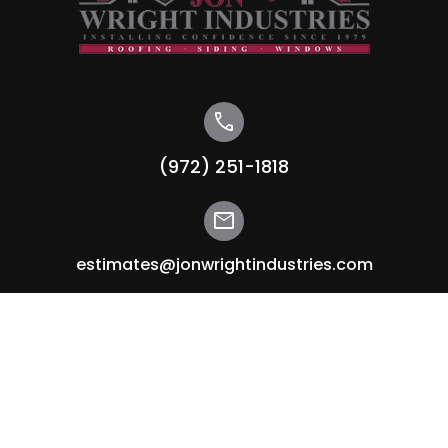
call
(972) 251-1818
mail
estimates@jonwrightindustries.com
Sitemap
Home