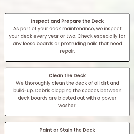
Inspect and Prepare the Deck
As part of your deck maintenance, we inspect
your deck every year or two. Check especially for
any loose boards or protruding nails that need
repair.
Clean the Deck
We thoroughly clean the deck of all dirt and
build-up. Debris clogging the spaces between
deck boards are blasted out with a power
washer.
Paint or Stain the Deck