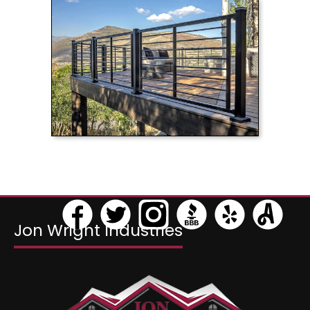
>
Jon Wright Industries