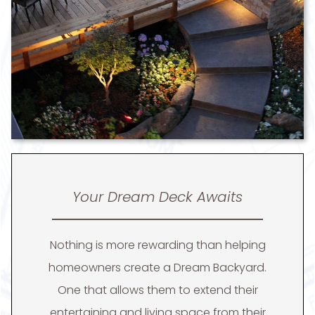
Your Dream Deck Awaits
Nothing is more rewarding than helping
homeowners create a Dream Backyard.
One that allows them to extend their
entertaining and living space from their