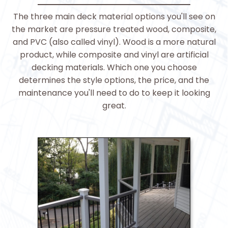
The three main deck material options you'll see on
the market are pressure treated wood, composite,
and PVC (also called vinyl). Wood is a more natural
product, while composite and vinyl are artificial
decking materials. Which one you choose
determines the style options, the price, and the
maintenance you'll need to do to keep it looking
great.
>