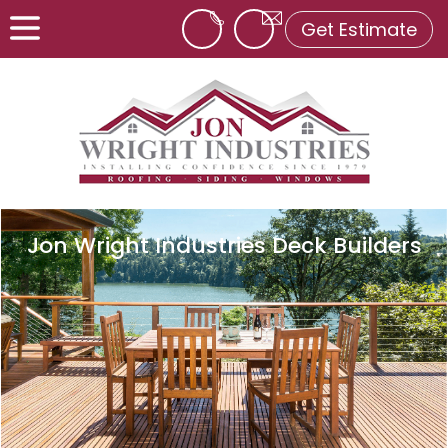
Get Estimate
Jon Wright Industries Deck Builders