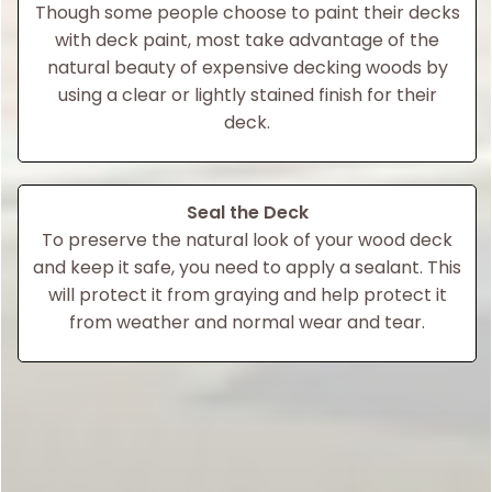
Though some people choose to paint their decks
with deck paint, most take advantage of the
natural beauty of expensive decking woods by
using a clear or lightly stained finish for their
deck.
Seal the Deck
To preserve the natural look of your wood deck
and keep it safe, you need to apply a sealant. This
will protect it from graying and help protect it
from weather and normal wear and tear.