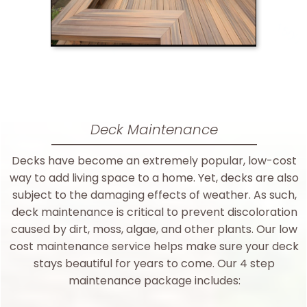
Deck Maintenance
Decks have become an extremely popular, low-cost
way to add living space to a home. Yet, decks are also
subject to the damaging effects of weather. As such,
deck maintenance is critical to prevent discoloration
caused by dirt, moss, algae, and other plants. Our low
cost maintenance service helps make sure your deck
stays beautiful for years to come. Our 4 step
maintenance package includes: