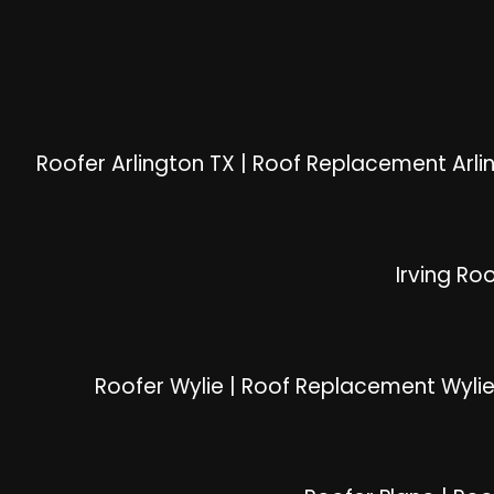
Roofer Arlington TX
|
Roof Replacement Arli
Irving Ro
Roofer Wylie
|
Roof Replacement Wyli