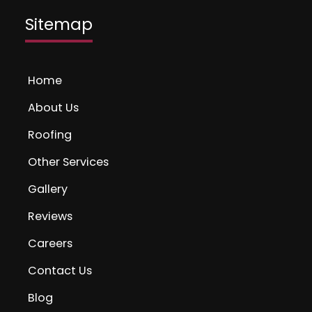
Sitemap
Home
About Us
Roofing
Other Services
Gallery
Reviews
Careers
Contact Us
Blog