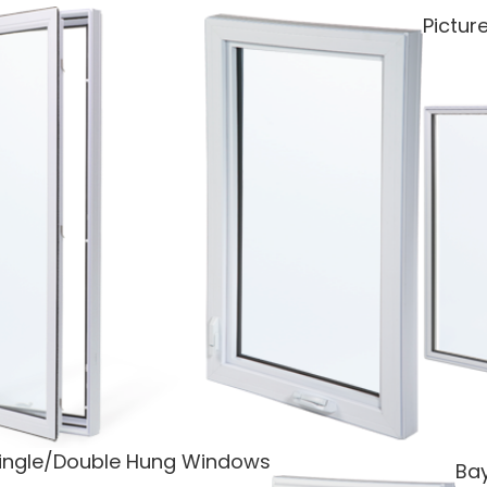
Pictu
ingle/Double Hung Windows
Ba