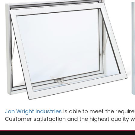
Jon Wright Industries
is able to meet the requir
Customer satisfaction and the highest quality w