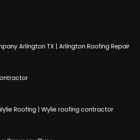
pany Arlington TX
|
Arlington Roofing Repair
Contractor
ylie Roofing
|
Wylie roofing contractor