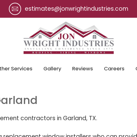
estimates@jonwrightindustries.com
ther Services
Gallery
Reviews
Careers
arland
ement contractors in Garland, TX.
g replacement window installers who can provide