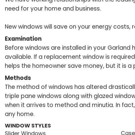
need for your home and business.
New windows will save on your energy costs, r
Examination
Before windows are installed in your Garland
available. If a replacement window is required
helps the homeowner save money, but it is a pa
Methods
The method of windows has altered drasticall
triple pane windows along with glazed window
when it arrives to method and minutia. In fact,
any home.
WINDOW STYLES
Case
Slider Windows