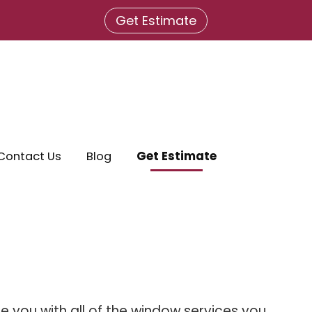
Get Estimate
Contact Us
Blog
Get Estimate
 you with all of the window services you