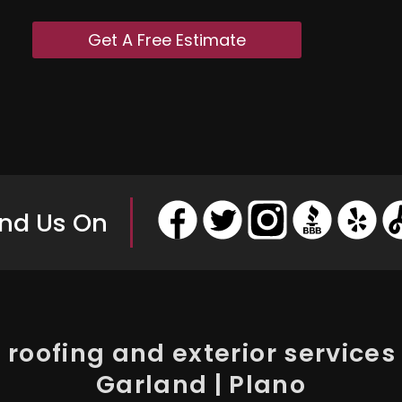
Get A Free Estimate
ind Us On
roofing and exterior services i
Garland | Plano