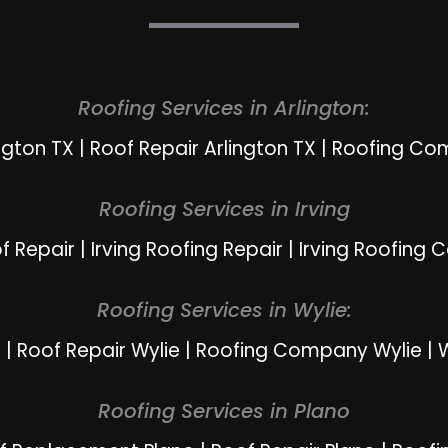
Roofing Services in Arlington:
ngton TX
|
Roof Repair Arlington TX
|
Roofing Com
Roofing Services in Irving
of Repair
|
Irving Roofing Repair
|
Irving Roofing 
Roofing Services in Wylie:
e
|
Roof Repair Wylie
|
Roofing Company Wylie
|
W
Roofing Services in Plano