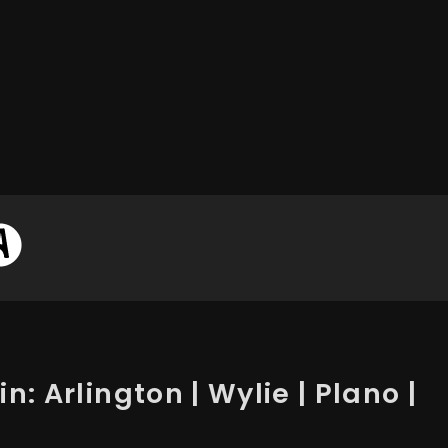
n: Arlington | Wylie | Plano |