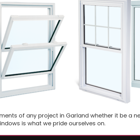
ements of any project in Garland whether it be a
indows is what we pride ourselves on.