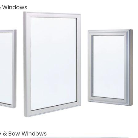
re Windows
y & Bow Windows