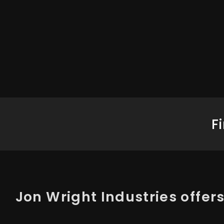
F
Jon Wright Industries offers 