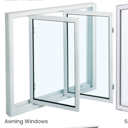
Awning Windows
S