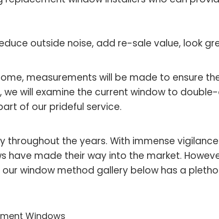
educe outside noise, add re-sale value, look g
 home, measurements will be made to ensure the
, we will examine the current window to double-
rt of our prideful service.
y throughout the years. With immense vigilance
s have made their way into the market. However,
 our window method gallery below has a plethora 
ment Windows