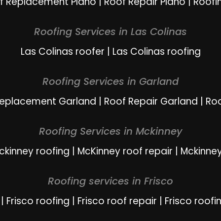
f Replacement Plano
|
Roof Repair Plano
|
Roofi
Roofing Services in Las Colinas
Las Colinas roofer
|
Las Colinas roofing
Roofing Services in Garland
Replacement Garland
|
Roof Repair Garland
|
Ro
Roofing Services in Mckinney
ckinney roofing
|
McKinney roof repair
|
Mckinney
Roofing services in Frisco
|
Frisco roofing
|
Frisco roof repair
|
Frisco roofi