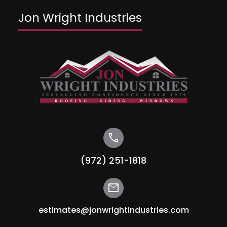
Jon Wright Industries
call
(972) 251-1818
mail
estimates@jonwrightindustries.com