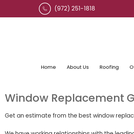
(972) 251-1818
Home
About Us
Roofing
O
Window Replacement G
Get an estimate from the best window replac
We have working relationships with the leadin