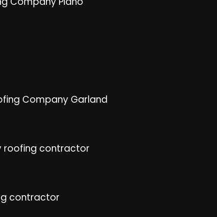
ng Company Plano
ofing Company Garland
 roofing contractor
ng contractor