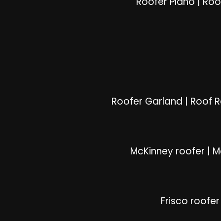
Roofer Plano
|
Roo
Roofer Garland
|
Roof 
McKinney roofer
|
M
Frisco roofer