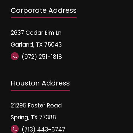
Corporate Address
2637 Cedar Elm Ln
Garland, TX 75043
(972) 251-1818
call
Houston Address
21295 Foster Road
Spring, TX 77388
(713) 443-6747
call