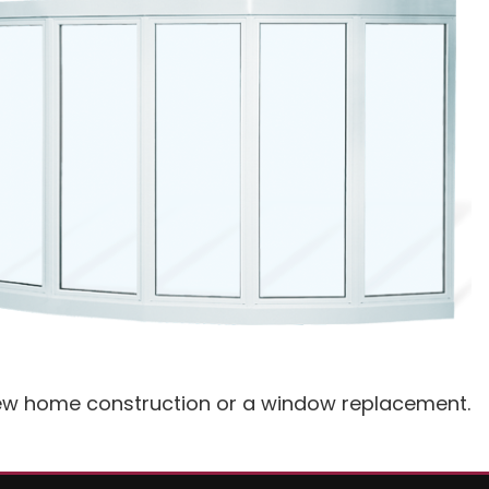
 new home construction or a window replacement.