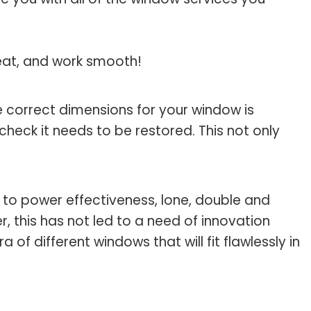
reat, and work smooth!
 correct dimensions for your window is
check it needs to be restored. This not only
 to power effectiveness, lone, double and
 this has not led to a need of innovation
of different windows that will fit flawlessly in