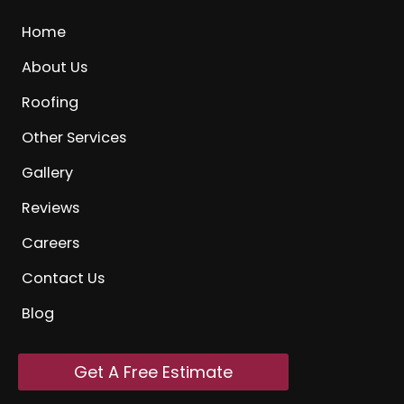
Home
About Us
Roofing
Other Services
Gallery
Reviews
Careers
Contact Us
Blog
Get A Free Estimate