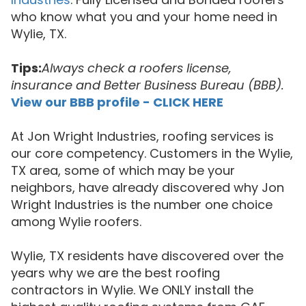
who know what you and your home need in
Wylie, TX.
Tips:
Always check a roofers license,
insurance and Better Business Bureau (BBB).
View our BBB profile - CLICK HERE
At Jon Wright Industries, roofing services is
our core competency. Customers in the Wylie,
TX area, some of which may be your
neighbors, have already discovered why Jon
Wright Industries is the number one choice
among Wylie roofers.
Wylie, TX residents have discovered over the
years why we are the best roofing
contractors in Wylie. We ONLY install the