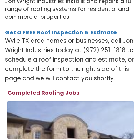
Jon Wright Industries installs and repairs a full
range of roofing systems for residential and
commercial properties.
Get a FREE Roof Inspection & Estimate
Wylie TX area homes or businesses, call Jon
Wright Industries today at (972) 251-1818 to
schedule a roof inspection and estimate, or
complete the form to the right side of this
page and we will contact you shortly.
Completed Roofing Jobs