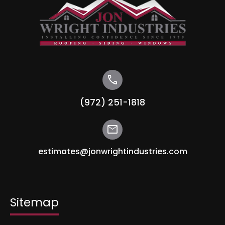
call
(972) 251-1818
mail
estimates@jonwrightindustries.com
Sitemap