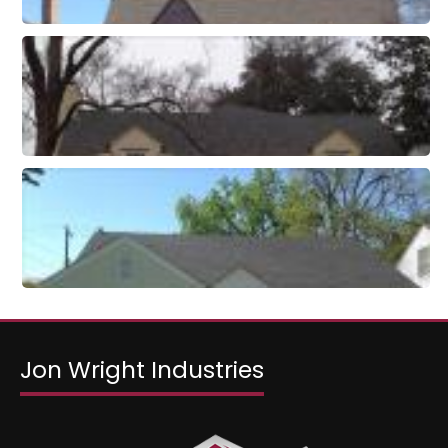
Jon Wright Industries