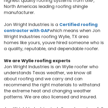
highest quality roofing systems from GAF,
North Americas leading roofing shingle
manufacturer.
Jon Wright Industries is a
Certified roofing
contractor with GAF
which means when Jon
Wright Industries roofing Wylie, TX area
homes like yours, youve hired someone who is
a quality, reputable, and dependable roofer.
We are Wylie roofing experts
Jon Wright Industries is an Wylie roofer who
understands Texas weather, we know all
about roofing and we carry and can
recommend the right materials to withstand
the extreme heat and changing weather
patterns. We are also licensed and insured.