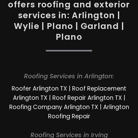
offers roofing and exterior
services in: Arlington |
Wylie | Plano | Garland |
Plano
Roofing Services in Arlington:
Roofer Arlington TX
|
Roof Replacement
Arlington TX
|
Roof Repair Arlington TX
|
Roofing Company Arlington TX
|
Arlington
Roofing Repair
Roofing Services in Irving