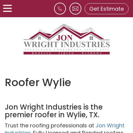
Get Estimate
Roofer Wylie
Jon Wright Industries is the
premier roofer in Wylie, TX.
Trust the roofing professionals at
Jon Wright
Industries
. Fully Licensed and Bonded roofers