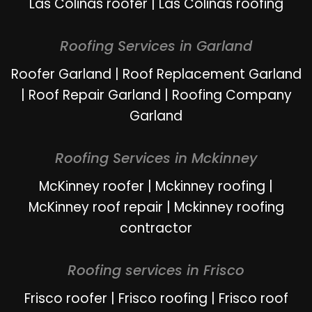
Las Colinas roofer
|
Las Colinas roofing
Roofing Services in Garland
Roofer Garland
|
Roof Replacement Garland
|
Roof Repair Garland
|
Roofing Company
Garland
Roofing Services in Mckinney
McKinney roofer
|
Mckinney roofing
|
McKinney roof repair
|
Mckinney roofing
contractor
Roofing services in Frisco
Frisco roofer
|
Frisco roofing
|
Frisco roof