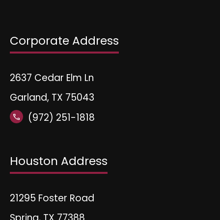
Corporate Address
2637 Cedar Elm Ln
Garland, TX 75043
(972) 251-1818
call
Houston Address
21295 Foster Road
Spring, TX 77388