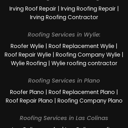
Irving Roof Repair
|
Irving Roofing Repair
|
Irving Roofing Contractor
Roofing Services in Wylie:
Roofer Wylie
|
Roof Replacement Wylie
|
Roof Repair Wylie
|
Roofing Company Wylie
|
Wylie Roofing
|
Wylie roofing contractor
Roofing Services in Plano
Roofer Plano
|
Roof Replacement Plano
|
Roof Repair Plano
|
Roofing Company Plano
Roofing Services in Las Colinas