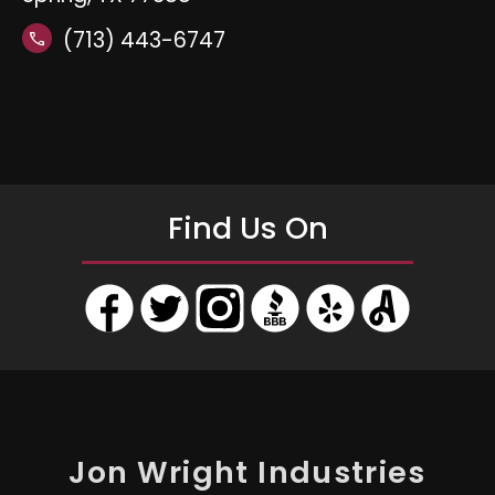
(713) 443-6747
call
Find Us On
Jon Wright Industries