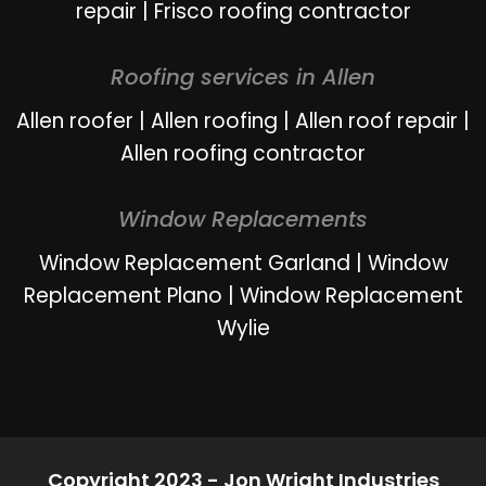
repair
|
Frisco roofing contractor
Roofing services in Allen
Allen roofer
|
Allen roofing
|
Allen roof repair
|
Allen roofing contractor
Window Replacements
Window Replacement Garland
|
Window
Replacement Plano
|
Window Replacement
Wylie
Copyright 2023 - Jon Wright Industries