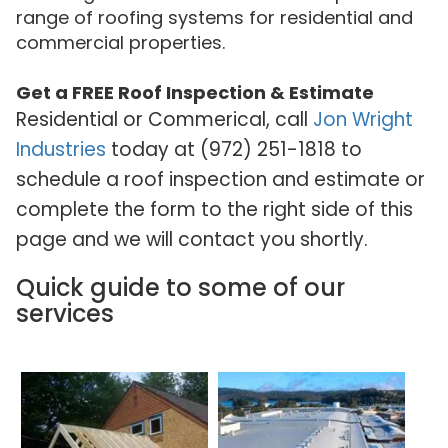
range of roofing systems for residential and
commercial properties.
Get a FREE Roof Inspection & Estimate
Residential or Commerical, call
Jon Wright
Industries
today at (972) 251-1818 to
schedule a roof inspection and estimate or
complete the form to the right side of this
page and we will contact you shortly.
Quick guide to some of our
services