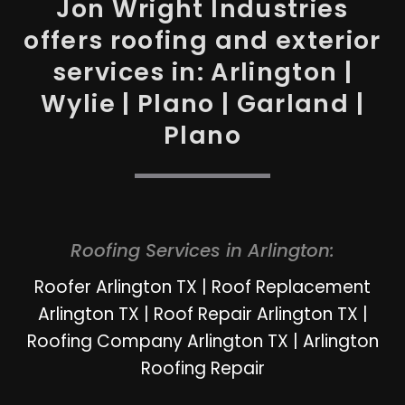
Jon Wright Industries
offers roofing and exterior
services in: Arlington |
Wylie | Plano | Garland |
Plano
Roofing Services in Arlington:
Roofer Arlington TX
|
Roof Replacement
Arlington TX
|
Roof Repair Arlington TX
|
Roofing Company Arlington TX
|
Arlington
Roofing Repair