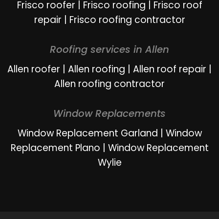
Frisco roofer
|
Frisco roofing
|
Frisco roof
repair
|
Frisco roofing contractor
Roofing services in Allen
Allen roofer
|
Allen roofing
|
Allen roof repair
|
Allen roofing contractor
Window Replacements
Window Replacement Garland
|
Window
Replacement Plano
|
Window Replacement
Wylie