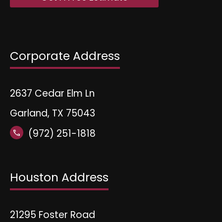
Corporate Address
2637 Cedar Elm Ln
Garland, TX 75043
(972) 251-1818
call
Houston Address
21295 Foster Road