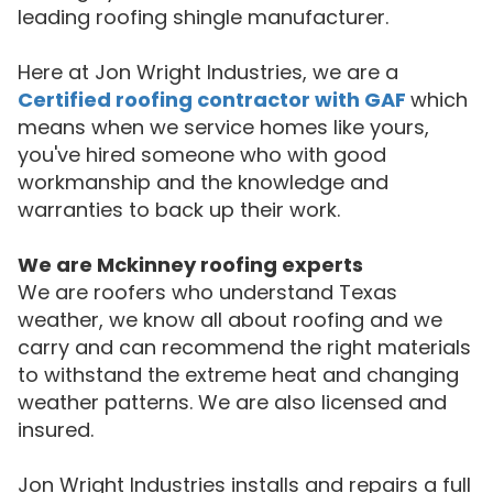
leading roofing shingle manufacturer.
Here at Jon Wright Industries, we are a
Certified roofing contractor with GAF
which
means when we service homes like yours,
you've hired someone who with good
workmanship and the knowledge and
warranties to back up their work.
We are
Mckinney
roofing experts
We are roofers who understand Texas
weather, we know all about roofing and we
carry and can recommend the right materials
to withstand the extreme heat and changing
weather patterns. We are also licensed and
insured.
Jon Wright Industries installs and repairs a full