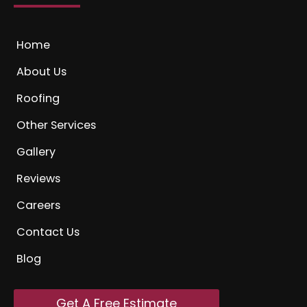
Home
About Us
Roofing
Other Services
Gallery
Reviews
Careers
Contact Us
Blog
Get A Free Estimate