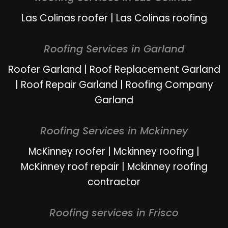
Las Colinas roofer
|
Las Colinas roofing
Roofing Services in Garland
Roofer Garland
|
Roof Replacement Garland
|
Roof Repair Garland
|
Roofing Company
Garland
Roofing Services in Mckinney
McKinney roofer
|
Mckinney roofing
|
McKinney roof repair
|
Mckinney roofing
contractor
Roofing services in Frisco