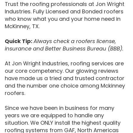
Trust the roofing professionals at Jon Wright
Industries. Fully Licensed and Bonded roofers
who know what you and your home need in
McKinney, TX.
Quick Tip:
Always check a roofers license,
insurance and Better Business Bureau (BBB).
At Jon Wright Industries, roofing services are
our core competency. Our glowing reviews
have made us a tried and trusted contractor
and the number one choice among Mckinney
roofers.
Since we have been in business for many
years we are equipped to handle any
situation. We ONLY install the highest quality
roofing systems from GAF, North Americas