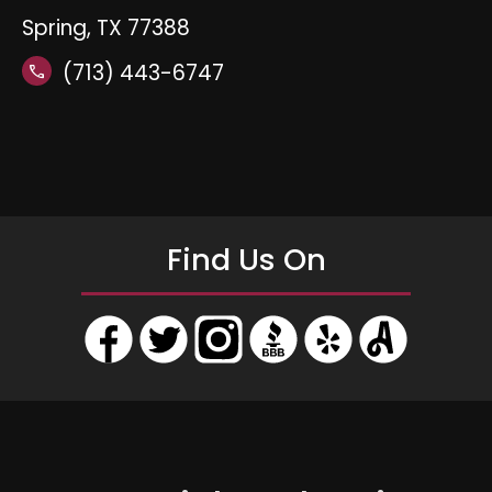
Spring, TX 77388
(713) 443-6747
call
Find Us On