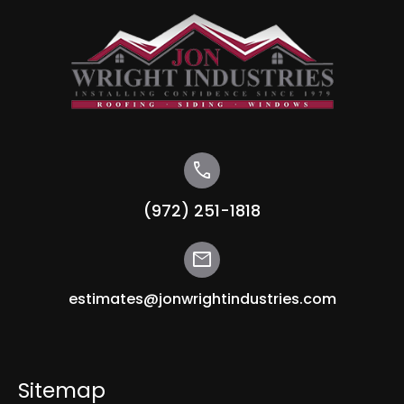
call
(972) 251-1818
mail
estimates@jonwrightindustries.com
Sitemap