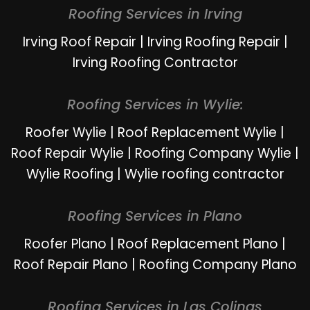
Roofing Services in Irving
Irving Roof Repair
|
Irving Roofing Repair
|
Irving Roofing Contractor
Roofing Services in Wylie:
Roofer Wylie
|
Roof Replacement Wylie
|
Roof Repair Wylie
|
Roofing Company Wylie
|
Wylie Roofing
|
Wylie roofing contractor
Roofing Services in Plano
Roofer Plano
|
Roof Replacement Plano
|
Roof Repair Plano
|
Roofing Company Plano
Roofing Services in Las Colinas