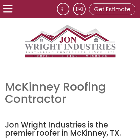
Get Estimate
McKinney Roofing
Contractor
Jon Wright Industries is the
premier roofer in McKinney, TX.