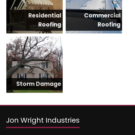
Residential
Commercial
Roofing
Roofing
Storm Damage
Jon Wright Industries