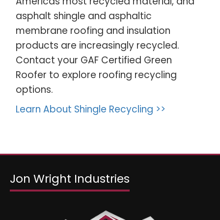
Americas most recycled material, and
asphalt shingle and asphaltic
membrane roofing and insulation
products are increasingly recycled.
Contact your GAF Certified Green
Roofer to explore roofing recycling
options.
Learn About Shingle Recycling >>
Jon Wright Industries