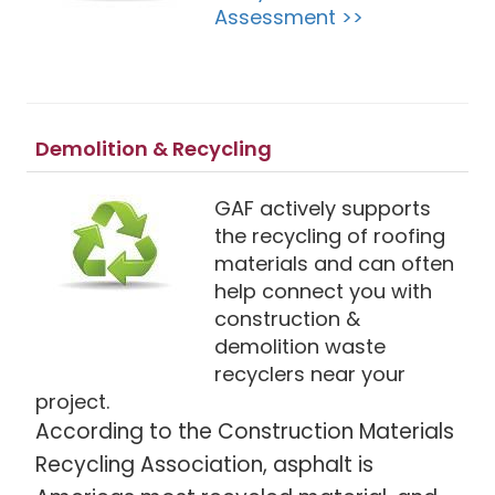
Assessment >>
Demolition & Recycling
GAF actively supports
the recycling of roofing
materials and can often
help connect you with
construction &
demolition waste
recyclers near your
project.
According to the Construction Materials
Recycling Association, asphalt is