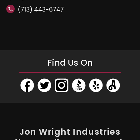
(713) 443-6747
call
Find Us On
Jon Wright Industries