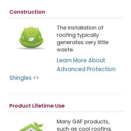
Construction
The installation of
roofing typically
generates very little
waste.
Learn More About
Advanced Protection
Shingles >>
Product Lifetime Use
Many GAF products,
such as cool roofing,