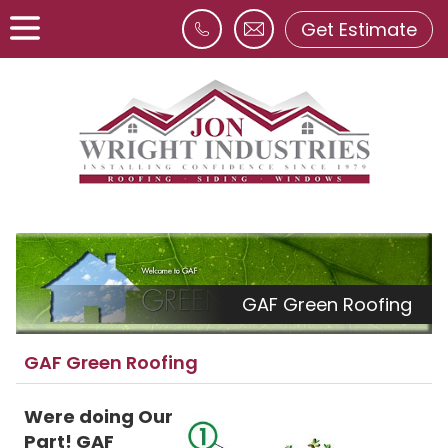
Get Estimate
GAF Green Roofing
GAF Green Roofing
Were doing Our
Part! GAF