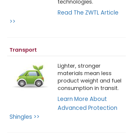
technologies.
Read The ZWTL Article
>>
Transport
Lighter, stronger
materials mean less
product weight and fuel
consumption in transit.
Learn More About
Advanced Protection
Shingles >>