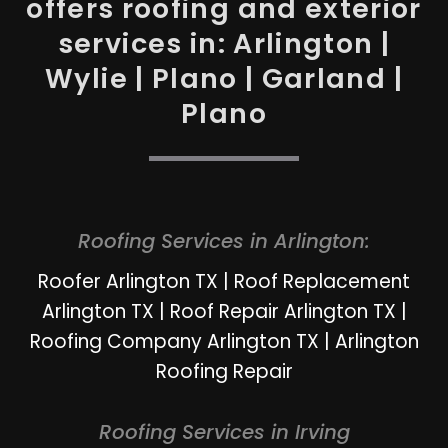
offers roofing and exterior
services in: Arlington |
Wylie | Plano | Garland |
Plano
Roofing Services in Arlington:
Roofer Arlington TX
|
Roof Replacement
Arlington TX
|
Roof Repair Arlington TX
|
Roofing Company Arlington TX
|
Arlington
Roofing Repair
Roofing Services in Irving