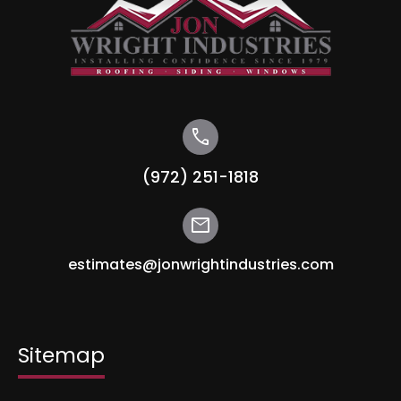
call
(972) 251-1818
mail
estimates@jonwrightindustries.com
Sitemap