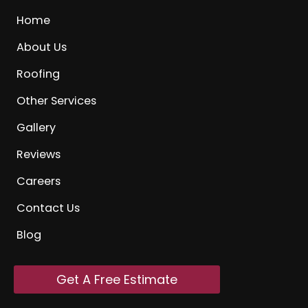
Home
About Us
Roofing
Other Services
Gallery
Reviews
Careers
Contact Us
Blog
Get A Free Estimate