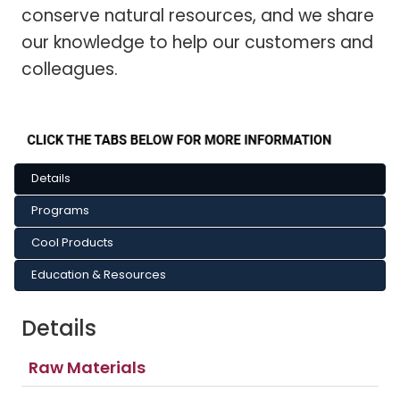
conserve natural resources, and we share
our knowledge to help our customers and
colleagues.
Details
Programs
Cool Products
Education & Resources
Details
Raw Materials