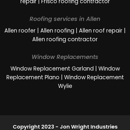
repair
|
Frisco roofing contractor
Roofing services in Allen
Allen roofer
|
Allen roofing
|
Allen roof repair
|
Allen roofing contractor
Window Replacements
Window Replacement Garland
|
Window
Replacement Plano
|
Window Replacement
Wylie
Copyright 2023 - Jon Wright Industries