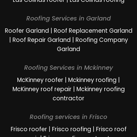
Roofing Services in Garland
Roofer Garland
|
Roof Replacement Garland
|
Roof Repair Garland
|
Roofing Company
Garland
Roofing Services in Mckinney
McKinney roofer
|
Mckinney roofing
|
McKinney roof repair
|
Mckinney roofing
contractor
Roofing services in Frisco
Frisco roofer
|
Frisco roofing
|
Frisco roof