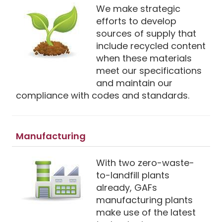
We make strategic
efforts to develop
sources of supply that
include recycled content
when these materials
meet our specifications
and maintain our
compliance with codes and standards.
Manufacturing
With two zero-waste-
to-landfill plants
already, GAFs
manufacturing plants
make use of the latest