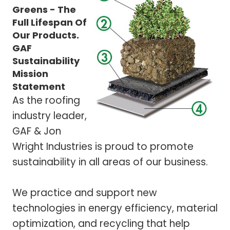
Greens - The
Full Lifespan Of
Our Products.
GAF
Sustainability
Mission
Statement
As the roofing
industry leader,
GAF & Jon
Wright Industries is proud to promote
sustainability in all areas of our business.
We practice and support new
technologies in energy efficiency, material
optimization, and recycling that help