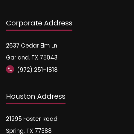
Corporate Address
2637 Cedar Elm Ln
Garland, TX 75043
(972) 251-1818
call
Houston Address
21295 Foster Road
Spring, TX 77388