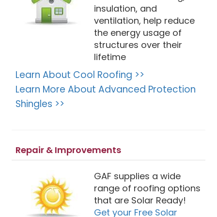
insulation, and
ventilation, help reduce
the energy usage of
structures over their
lifetime
Learn About Cool Roofing >>
Learn More About Advanced Protection
Shingles >>
Repair & Improvements
GAF supplies a wide
range of roofing options
that are Solar Ready!
Get your Free Solar