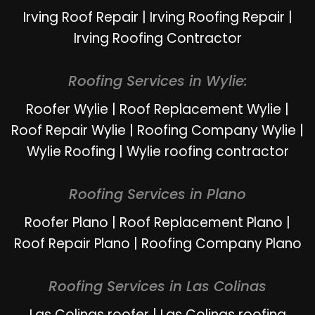
Irving Roof Repair
|
Irving Roofing Repair
|
Irving Roofing Contractor
Roofing Services in Wylie:
Roofer Wylie
|
Roof Replacement Wylie
|
Roof Repair Wylie
|
Roofing Company Wylie
|
Wylie Roofing
|
Wylie roofing contractor
Roofing Services in Plano
Roofer Plano
|
Roof Replacement Plano
|
Roof Repair Plano
|
Roofing Company Plano
Roofing Services in Las Colinas
Las Colinas roofer
|
Las Colinas roofing