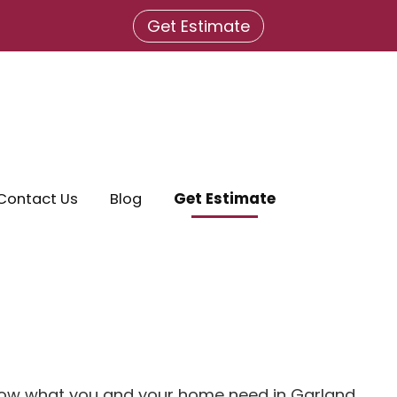
Get Estimate
Contact Us
Blog
Get Estimate
know what you and your home need in Garland,