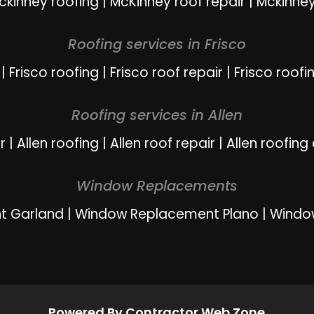
ckinney roofing
|
McKinney roof repair
|
Mckinney
Roofing services in Frisco
|
Frisco roofing
|
Frisco roof repair
|
Frisco roofi
Roofing services in Allen
r
|
Allen roofing
|
Allen roof repair
|
Allen roofing
Window Replacements
t Garland
|
Window Replacement Plano
|
Windo
Powered By Contractor Web Zone