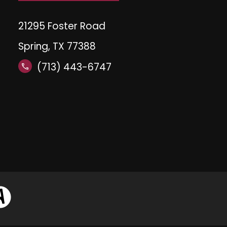
21295 Foster Road
Spring, TX 77388
(713) 443-6747
call