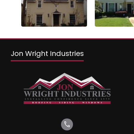
Jon Wright Industries
call