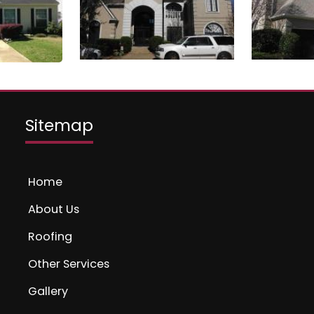
Sitemap
Home
About Us
Roofing
Other Services
Gallery