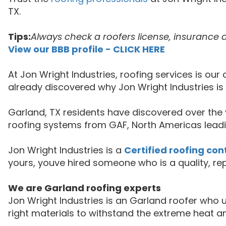
TX.
Tips:
Always check a roofers license, insurance 
View our BBB profile - CLICK HERE
At Jon Wright Industries, roofing services is o
already discovered why Jon Wright Industries i
Garland, TX residents have discovered over the y
roofing systems from GAF, North Americas leadi
Jon Wright Industries is a
Certified roofing con
yours, youve hired someone who is a quality, re
We are Garland roofing experts
Jon Wright Industries is an Garland roofer wh
right materials to withstand the extreme heat a