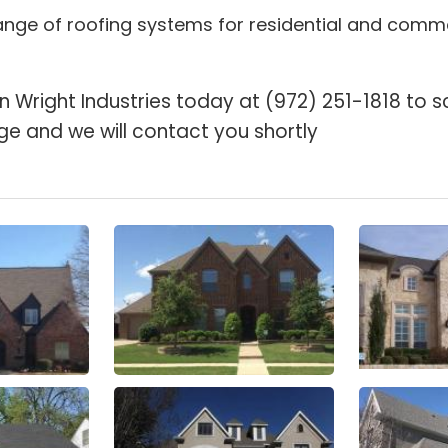
 range of roofing systems for residential and comme
n Wright Industries today at (972) 251-1818 to s
ge and we will contact you shortly