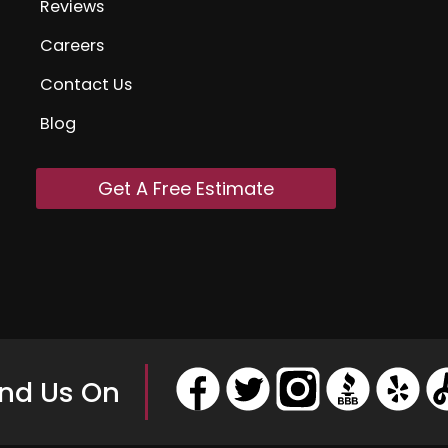
Reviews
Careers
Contact Us
Blog
Get A Free Estimate
ind Us On