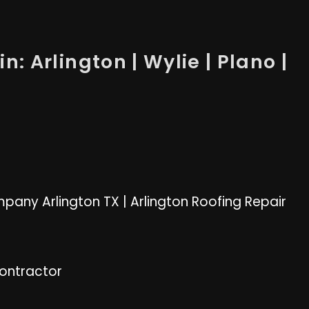
n: Arlington | Wylie | Plano |
pany Arlington TX
|
Arlington Roofing Repair
Contractor