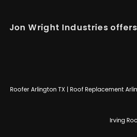
Jon Wright Industries offers 
Roofer Arlington TX
|
Roof Replacement Arli
Irving Ro