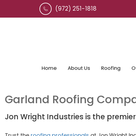
(972) 251-1818
Home
About Us
Roofing
O
Garland
Roofing Comp
Jon Wright Industries is the premie
Trust the
roofing professionals
at Jon Wright In