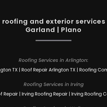
roofing and exterior services i
Garland | Plano
Roofing Services in Arlington:
ngton TX
|
Roof Repair Arlington TX
|
Roofing Com
Roofing Services in Irving
of Repair
|
Irving Roofing Repair
|
Irving Roofing 