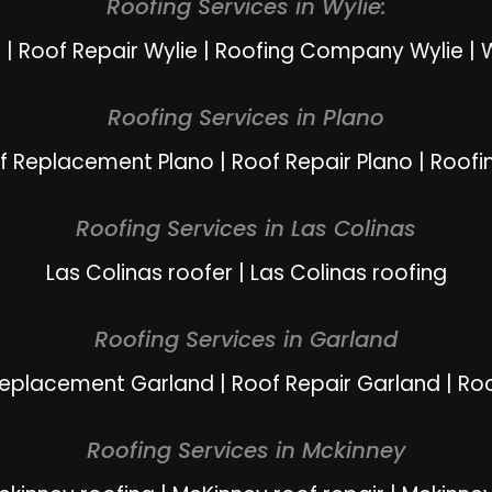
Roofing Services in Wylie:
e
|
Roof Repair Wylie
|
Roofing Company Wylie
|
W
Roofing Services in Plano
f Replacement Plano
|
Roof Repair Plano
|
Roofi
Roofing Services in Las Colinas
Las Colinas roofer
|
Las Colinas roofing
Roofing Services in Garland
Replacement Garland
|
Roof Repair Garland
|
Ro
Roofing Services in Mckinney