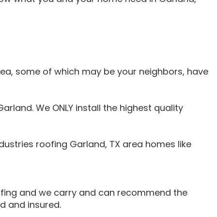
area, some of which may be your neighbors, have
arland. We ONLY install the highest quality
ustries roofing Garland, TX area homes like
oofing and we carry and can recommend the
d and insured.