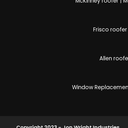
McKinney roofer
|
M
Frisco roofer
Allen roofe
Window Replacemen
Copyright 2023 - Jon Wright Industries