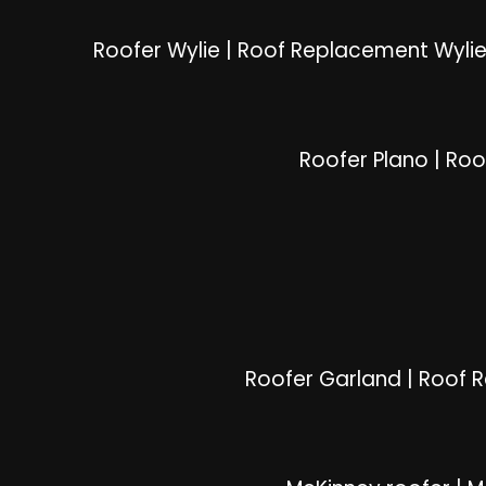
Roofer Wylie
|
Roof Replacement Wyli
Roofer Plano
|
Roo
Roofer Garland
|
Roof 