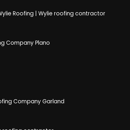
ylie Roofing
|
Wylie roofing contractor
ng Company Plano
ofing Company Garland