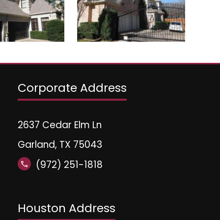
Corporate Address
2637 Cedar Elm Ln
Garland, TX 75043
(972) 251-1818
call
Houston Address