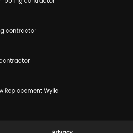
 roofing contractor
ng contractor
 contractor
w Replacement Wylie
Privacy