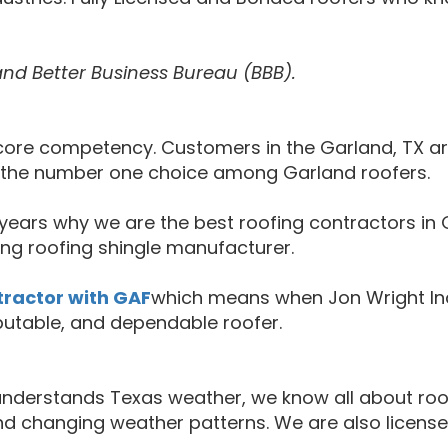
and Better Business Bureau (BBB).
ur core competency. Customers in the Garland, TX 
s the number one choice among Garland roofers.
ears why we are the best roofing contractors in G
ng roofing shingle manufacturer.
tractor with GAF
which means when Jon Wright Ind
putable, and dependable roofer.
o understands Texas weather, we know all about r
nd changing weather patterns. We are also license