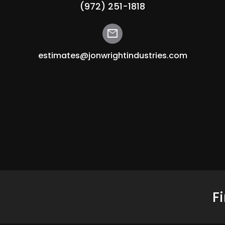
(972) 251-1818
mail
estimates@jonwrightindustries.com
F