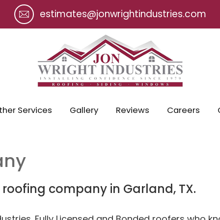
estimates@jonwrightindustries.com
ther Services
Gallery
Reviews
Careers
any
r roofing company in Garland, TX.
dustries. Fully Licensed and Bonded roofers who 