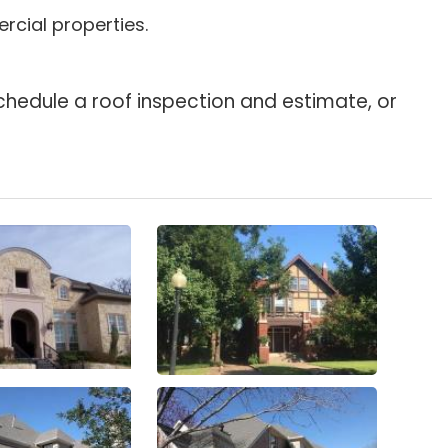
rcial properties.
chedule a roof inspection and estimate, or