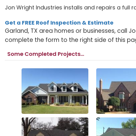
Jon Wright Industries installs and repairs a full
Get a FREE Roof Inspection & Estimate
Garland, TX area homes or businesses, call Jo
complete the form to the right side of this pa
Some Completed Projects...