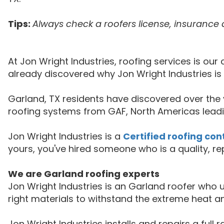
Tips:
Always check a roofers license, insurance 
At Jon Wright Industries, roofing services is o
already discovered why Jon Wright Industries i
Garland, TX residents have discovered over the y
roofing systems from GAF, North Americas leadi
Jon Wright Industries is a
Certified roofing con
yours, you've hired someone who is a quality, r
We are Garland roofing experts
Jon Wright Industries is an Garland roofer wh
right materials to withstand the extreme heat a
Jon Wright Industries installs and repairs a full