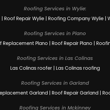
Roofing Services in Wylie:
e
|
Roof Repair Wylie
|
Roofing Company Wylie
|
W
Roofing Services in Plano
f Replacement Plano
|
Roof Repair Plano
|
Roofi
Roofing Services in Las Colinas
Las Colinas roofer
|
Las Colinas roofing
Roofing Services in Garland
Replacement Garland
|
Roof Repair Garland
|
Ro
Roofing Services in Mckinney