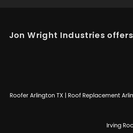
Jon Wright Industries offers 
Roofer Arlington TX
|
Roof Replacement Arli
Irving Ro