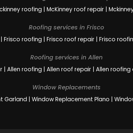
ckinney roofing
|
McKinney roof repair
|
Mckinney
Roofing services in Frisco
|
Frisco roofing
|
Frisco roof repair
|
Frisco roofi
Roofing services in Allen
r
|
Allen roofing
|
Allen roof repair
|
Allen roofing
Window Replacements
t Garland
|
Window Replacement Plano
|
Windo