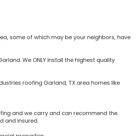
area, some of which may be your neighbors, have
arland. We ONLY install the highest quality
ustries roofing Garland, TX area homes like
oofing and we carry and can recommend the
d and insured.
rcial properties.