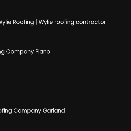
ylie Roofing
|
Wylie roofing contractor
ng Company Plano
ofing Company Garland