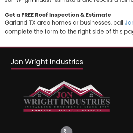
Get a FREE Roof Inspection & Estimate
Garland TX area homes or businesses, call
Jon
complete the form to the right side of this pa
Jon Wright Industries
call