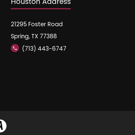
Houston Address
21295 Foster Road
Spring, TX 77388
(713) 443-6747
call