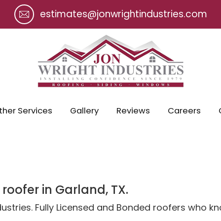
estimates@jonwrightindustries.com
ther Services
Gallery
Reviews
Careers
 roofer in Garland, TX.
ndustries. Fully Licensed and Bonded roofers who