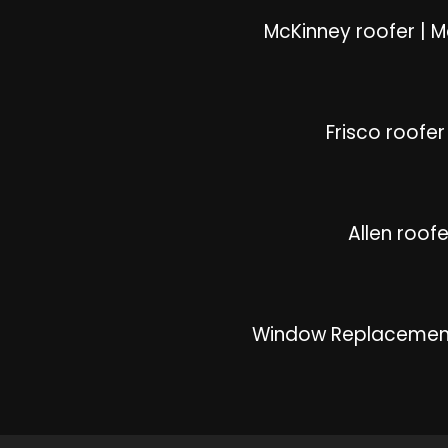
McKinney roofer
|
M
Frisco roofer
Allen roofe
Window Replacemen