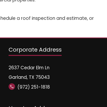
hedule a roof inspection and estimate, or
Corporate Address
2637 Cedar Elm Ln
Garland, TX 75043
(972) 251-1818
call