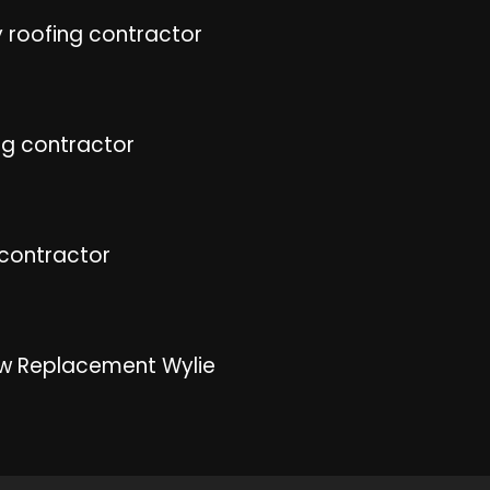
 roofing contractor
ng contractor
 contractor
w Replacement Wylie