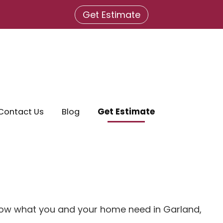
Get Estimate
Contact Us
Blog
Get Estimate
 know what you and your home need in Garland,