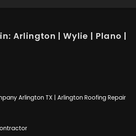
n: Arlington | Wylie | Plano |
pany Arlington TX
|
Arlington Roofing Repair
Contractor