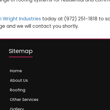
 Wright Industries
today at (972) 251-1818 to sc
ge and we will contact you shortly.
Sitemap
Home
About Us
Roofing
Other Services
Gallery