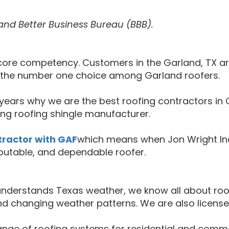
and Better Business Bureau (BBB).
ur core competency. Customers in the Garland, TX 
s the number one choice among Garland roofers.
ears why we are the best roofing contractors in G
ng roofing shingle manufacturer.
tractor with GAF
which means when Jon Wright Ind
eputable, and dependable roofer.
o understands Texas weather, we know all about r
nd changing weather patterns. We are also license
 range of roofing systems for residential and comme