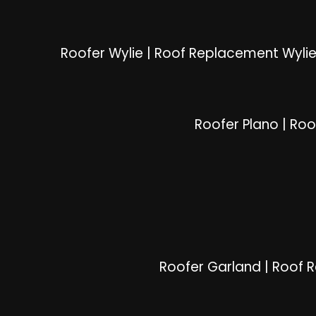
Roofer Wylie
|
Roof Replacement Wyli
Roofer Plano
|
Roo
Roofer Garland
|
Roof 