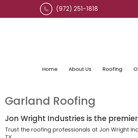
(972) 251-1818
Home
About Us
Roofing
O
Garland Roofing
Jon Wright Industries is the premier
Trust the roofing professionals at Jon Wright I
TX.