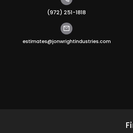
(972) 251-1818
mail
estimates@jonwrightindustries.com
F