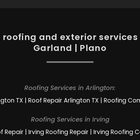
roofing and exterior services i
Garland | Plano
Roofing Services in Arlington:
ngton TX
|
Roof Repair Arlington TX
|
Roofing Com
Roofing Services in Irving
of Repair
|
Irving Roofing Repair
|
Irving Roofing 