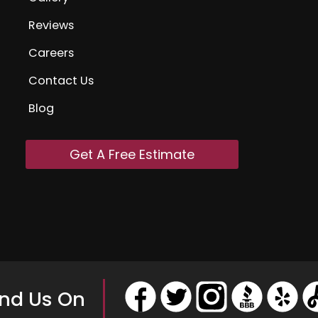
Reviews
Careers
Contact Us
Blog
Get A Free Estimate
ind Us On