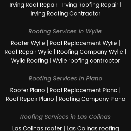
Irving Roof Repair
|
Irving Roofing Repair
|
Irving Roofing Contractor
Roofing Services in Wylie:
Roofer Wylie
|
Roof Replacement Wylie
|
Roof Repair Wylie
|
Roofing Company Wylie
|
Wylie Roofing
|
Wylie roofing contractor
Roofing Services in Plano
Roofer Plano
|
Roof Replacement Plano
|
Roof Repair Plano
|
Roofing Company Plano
Roofing Services in Las Colinas
Las Colinas roofer
|
Las Colinas roofing