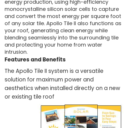
energy production, using high-efficiency
monocrystalline silicon solar cells to capture
and convert the most energy per square foot
of any solar tile. Apollo Tile II also functions as
your roof, generating clean energy while
blending seamlessly into the surrounding tile
and protecting your home from water
intrusion.
Features and Benefits
The Apollo Tile II system is a versatile
solution for maximum power and
aesthetics when installed directly on a new
or existing tile roof