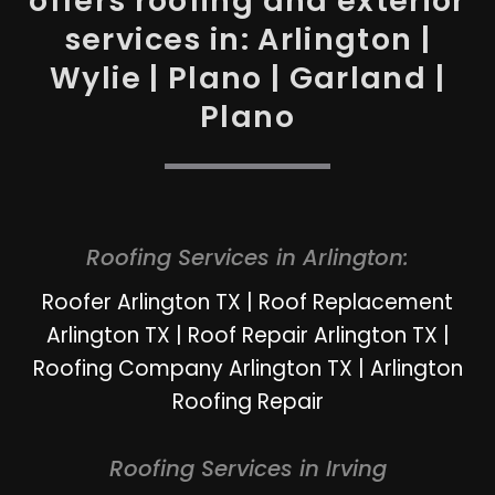
offers roofing and exterior
services in: Arlington |
Wylie | Plano | Garland |
Plano
Roofing Services in Arlington:
Roofer Arlington TX
|
Roof Replacement
Arlington TX
|
Roof Repair Arlington TX
|
Roofing Company Arlington TX
|
Arlington
Roofing Repair
Roofing Services in Irving