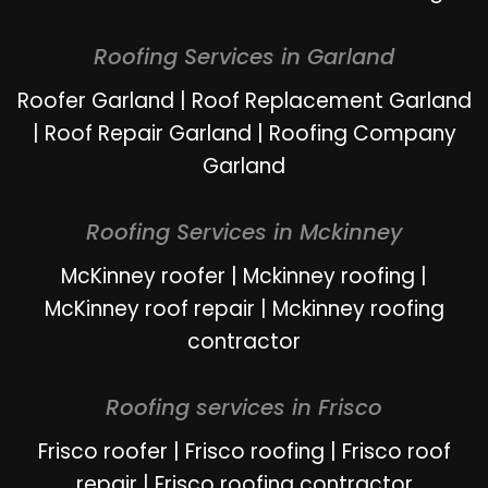
Roofing Services in Garland
Roofer Garland
|
Roof Replacement Garland
|
Roof Repair Garland
|
Roofing Company
Garland
Roofing Services in Mckinney
McKinney roofer
|
Mckinney roofing
|
McKinney roof repair
|
Mckinney roofing
contractor
Roofing services in Frisco
Frisco roofer
|
Frisco roofing
|
Frisco roof
repair
|
Frisco roofing contractor