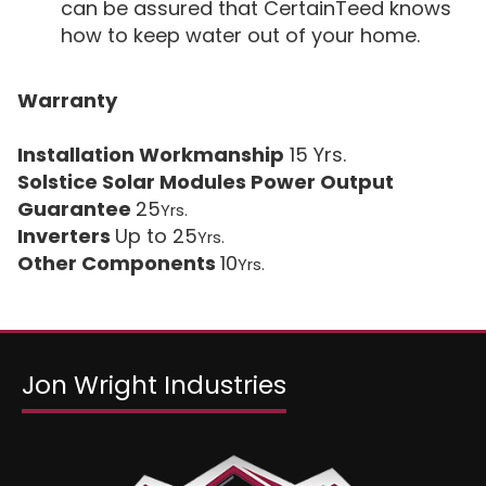
can be assured that CertainTeed knows
how to keep water out of your home.
Warranty
Installation Workmanship
15 Yrs.
Solstice Solar Modules Power Output
Guarantee
25
Yrs.
Inverters
Up to 25
Yrs.
Other Components
10
Yrs.
Jon Wright Industries