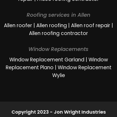
Roofing services in Allen
Allen roofer
|
Allen roofing
|
Allen roof repair
|
Allen roofing contractor
Window Replacements
Window Replacement Garland
|
Window
Replacement Plano
|
Window Replacement
Wylie
Copyright 2023 - Jon Wright Industries