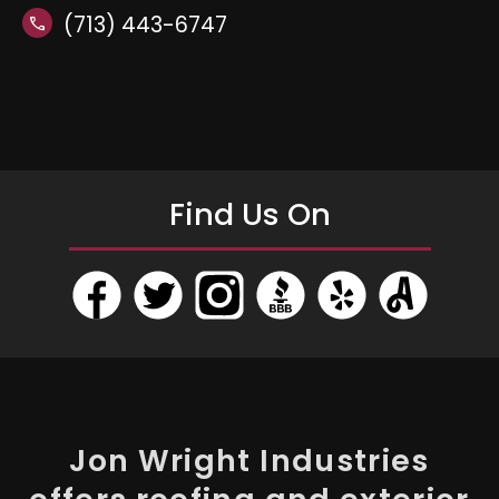
(713) 443-6747
call
Find Us On
Jon Wright Industries