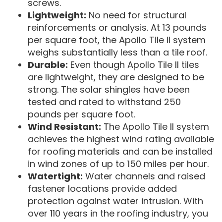
screws.
Lightweight:
No need for structural
reinforcements or analysis. At 13 pounds
per square foot, the Apollo Tile II system
weighs substantially less than a tile roof.
Durable:
Even though Apollo Tile II tiles
are lightweight, they are designed to be
strong. The solar shingles have been
tested and rated to withstand 250
pounds per square foot.
Wind Resistant:
The Apollo Tile II system
achieves the highest wind rating available
for roofing materials and can be installed
in wind zones of up to 150 miles per hour.
Watertight:
Water channels and raised
fastener locations provide added
protection against water intrusion. With
over 110 years in the roofing industry, you