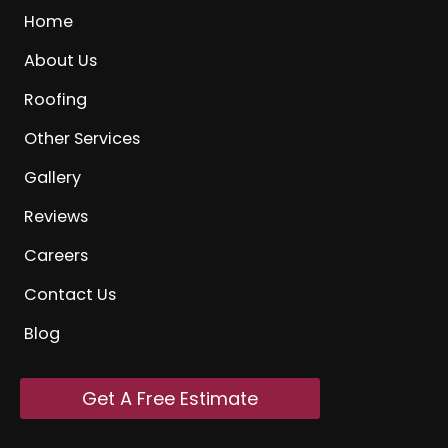
Home
About Us
Roofing
Other Services
Gallery
Reviews
Careers
Contact Us
Blog
Get A Free Estimate