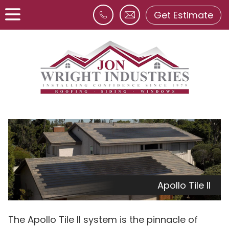
Get Estimate
Apollo Tile II
The Apollo Tile II system is the pinnacle of