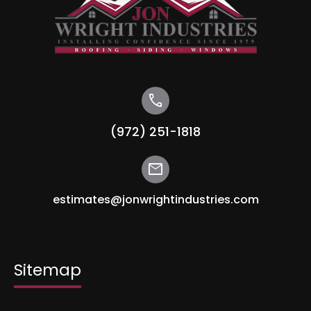
call
(972) 251-1818
mail
estimates@jonwrightindustries.com
Sitemap