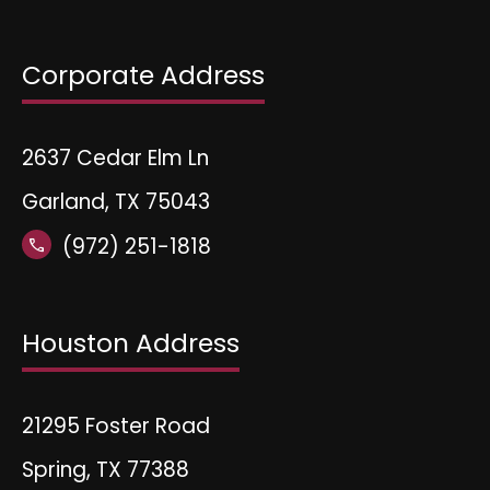
Corporate Address
2637 Cedar Elm Ln
Garland, TX 75043
(972) 251-1818
call
Houston Address
21295 Foster Road
Spring, TX 77388