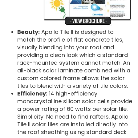
Beauty:
Apollo Tile II is designed to
match the profile of flat concrete tiles,
visually blending into your roof and
providing a clean look which a standard
rack-mounted system cannot match. An
all-black solar laminate combined with a
custom colored frame allows the solar
tiles to blend with a variety of tile colors.
Efficiency:
14 high-efficiency
monocrystalline silicon solar cells provide
a power rating of 60 watts per solar tile.
Simplicity: No need to find rafters. Apollo
Tile II solar tiles are installed directly into
the roof sheathing using standard deck